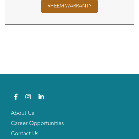
RHEEM
WARRANTY
About Us
Career Opportunities
Contact Us