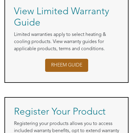
View Limited Warranty
Guide
Limited warranties apply to select heating &
cooling products. View warranty guides for
applicable products, terms and conditions.
RHEEM
GUIDE
Register Your Product
Registering your products allows you to access
included warranty benefits, opt to extend warranty