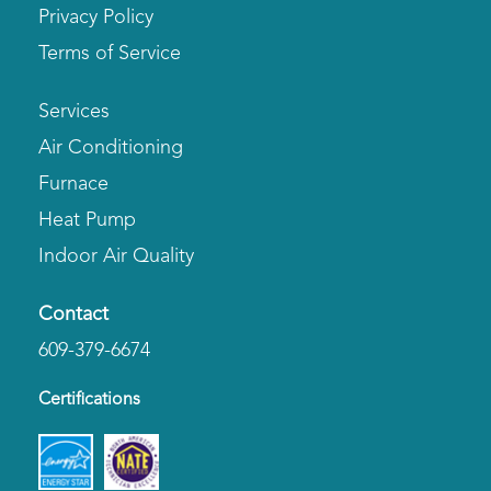
Privacy Policy
Terms of Service
Services
Air Conditioning
Furnace
Heat Pump
Indoor Air Quality
Contact
609-379-6674
Certifications