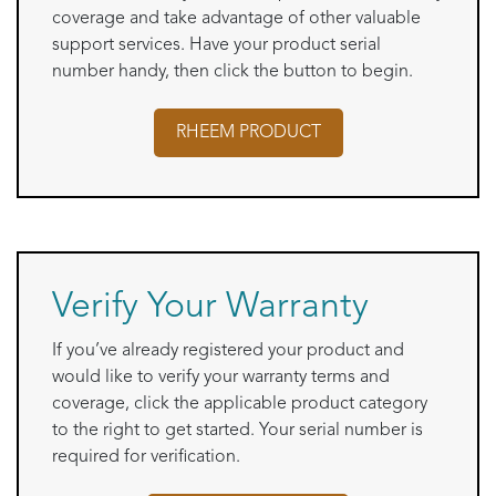
coverage and take advantage of other valuable
support services. Have your product serial
number handy, then click the button to begin.
RHEEM
PRODUCT
Verify Your Warranty
If you’ve already registered your product and
would like to verify your warranty terms and
coverage, click the applicable product category
to the right to get started. Your serial number is
required for verification.