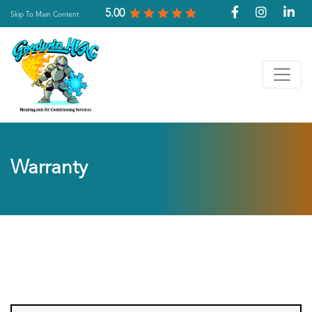
5.00
Skip To Main Content
Warranty